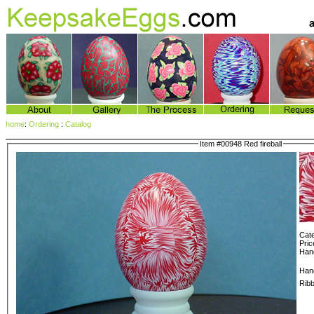
home
:
Ordering
:
Catalog
Item #00948 Red fireball
Cate
Pric
Hang
Han
Rib