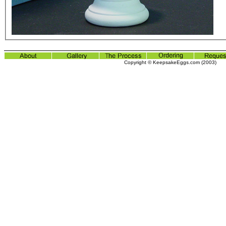
Copyright © KeepsakeEggs.com (2003)