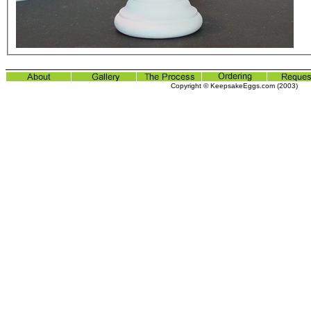
Copyright © KeepsakeEggs.com (2003)