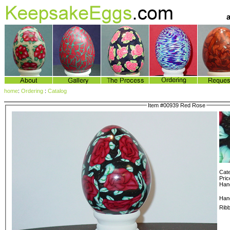
home
:
Ordering
:
Catalog
Item #00939 Red Rose
Cate
Pric
Hang
Han
Rib