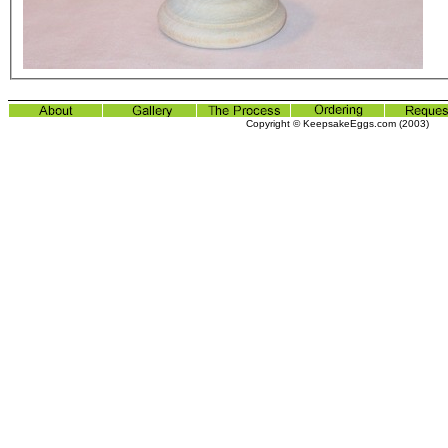
Copyright © KeepsakeEggs.com (2003)