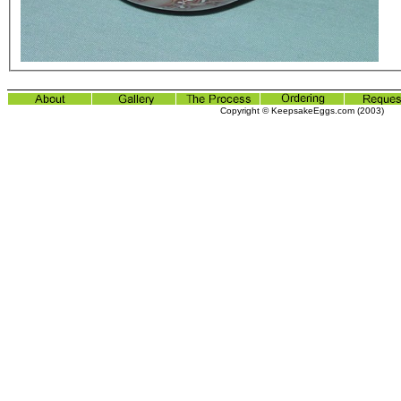
Copyright © KeepsakeEggs.com (2003)