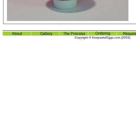
Copyright © KeepsakeEggs.com (2003)