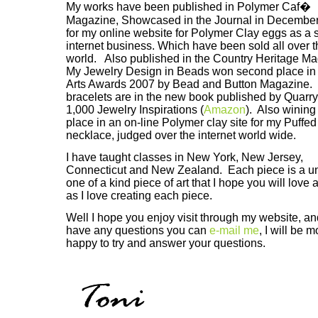
My works have been published in Polymer Caf�
Magazine, Showcased in the Journal in December
for my online website for Polymer Clay eggs as a 
internet business. Which have been sold all over t
world. Also published in the Country Heritage M
My Jewelry Design in Beads won second place in
Arts Awards 2007 by Bead and Button Magazine. M
bracelets are in the new book published by Quarr
1,000 Jewelry Inspirations (
Amazon
). Also wining 
place in an on-line Polymer clay site for my Puffed
necklace, judged over the internet world wide.
I have taught classes in New York, New Jersey,
Connecticut and New Zealand. Each piece is a u
one of a kind piece of art that I hope you will love
as I love creating each piece.
Well I hope you enjoy visit through my website, an
have any questions you can
e-mail me
, I will be 
happy to try and answer your questions.