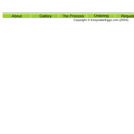
Copyright © KeepsakeEggs.com (2003)