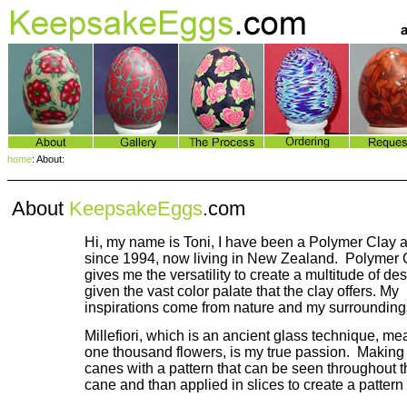
home
: About:
About
KeepsakeEggs
.com
Hi, my name is Toni, I have been a Polymer Clay ar
since 1994, now living in New Zealand. Polymer 
gives me the versatility to create a multitude of de
given the vast color palate that the clay offers. My
inspirations come from nature and my surrounding
Millefiori, which is an ancient glass technique, m
one thousand flowers, is my true passion. Making
canes with a pattern that can be seen throughout 
cane and than applied in slices to create a pattern 