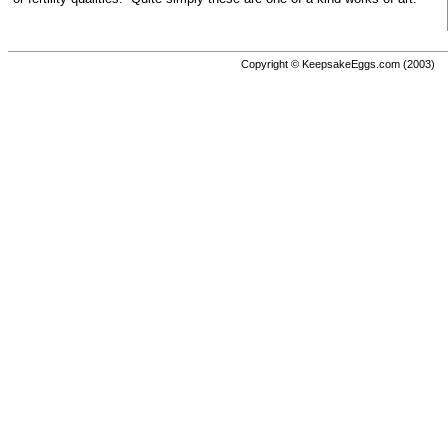
Copyright © KeepsakeEggs.com (2003)