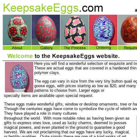
Here you will find a wonderful selection of exquisite and t
These are actual eggs that are covered in a hardened thin 
polymer clays.
The egg can vary in size from the very tiny button quail eg
goose eggs, with prices starting as low as $20, and many
patterns to choose from. Larger eggs or
specialty items are available upon special request.
These eggs make wonderful gifts, window or desktop ornaments, tree or h
Through the centuries eggs have come to symbolize the cycle of rebirth an
They have played a role in many cultures
throughout the world. With more notable roles as having been given as
gifts to express ones love, used as lucky charms, deemed to posses
magical powers, and even planted in the ground to guarantee a good
harvest. We are not proclaiming that our eggs have any lucky, magical,
or fertility qualities. Quite simply these are one of a kind works of art.